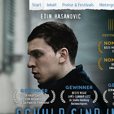
Start
Inhalt
Preise & Festivals
Hinterg