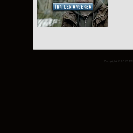
Copyright © 2012 FF